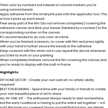
Think
color
by numbers but instead of
colored
markers you're
using
colored
beads.
Apply adhesive from the small pink pad onto the applicator tool. This
is how it picks up each bead.
Peel away part of the film (do not remove completely) covering the
adhesive canvas and stick your beads (labeled
by a number) to the
corresponding number on the canvas.
It's recommended to do one
color
at a time.
When you've finished a session, re-cover with film and press lightly
with your hand to further secure the beads to the adhesive.
Keep covered with film when not in use repeat the above whenever
you'd like to work on your painting.
When completely finished, remove the film covering the canvas and
you're ready to display with the built-in frame.
Highlights:
DIY HOME DECOR - Create your own wall art; no artistic ability
required!
BEST FOR BONDING - Spend time with your family or friends to create
your own beautiful piece of art to share
ALL-IN-ONE-KIT - The enthusiast always needs to start somewhere,
but the early roadblock is having to put the entire set together – is it
not? We have you covered! Spare yourself that trauma, we deliver