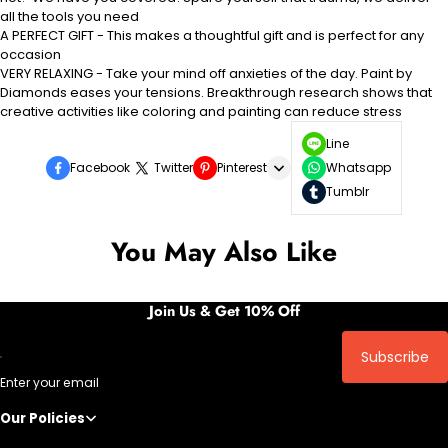
all the tools you need
A PERFECT GIFT - This makes a thoughtful gift and is perfect for any
occasion
VERY RELAXING - Take your mind off anxieties of the day. Paint by
Diamonds eases your tensions. Breakthrough research shows that
creative activities like
coloring
and painting can reduce stress
Line
Facebook
Twitter
Pinterest
Whatsapp
Tumblr
You May Also Like
Join Us & Get 10% Off
Subscribe
Enter your email
Our Policies