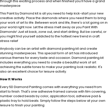
through this exciting process and when finished you'll have a grand
masterpiece
This Paint by Diamond kit is all you need to help kick-start your new
creative activity. Place the diamonds where you need them to bring
your work of art to life. Between work and life, there's a lot going on in
your world right now. Let the stress melt away as you Paint With
Diamonds! Just sit back, zone out, and start drilling. But be careful, or
you might find yourself addicted to the hottest new trend in craft
stress relief
Anybody can be an artist with diamond painting kit and create
stunning masterpieces. This special form of art has introduced
various themes for every taste and occasion. Diamond painting kit
includes everything you need to create a beautiful work of art
achieving the subtle tones to make your painting look realistic. It's
also an excellent choice for leisure activity.
How It Works
Every 5D Diamond Painting comes with everything you need from
start to finish. That's one adhesive framed canvas with film covering,
number coded beads by
color, application tool, adhesive pad &
plastic tray to hold beats. Simply follow the steps below at your own
leisure to finish your painting: