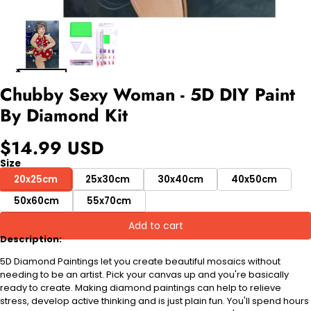
Chubby Sexy Woman - 5D DIY Paint
By Diamond Kit
$14.99 USD
Size
20x25cm
25x30cm
30x40cm
40x50cm
50x60cm
55x70cm
Add to cart
Description:
5D Diamond Paintings let you create beautiful mosaics without
needing to be an artist. Pick your canvas up and you're basically
ready to create. Making diamond paintings can help to relieve
stress, develop active thinking and is just plain fun. You'll spend hours