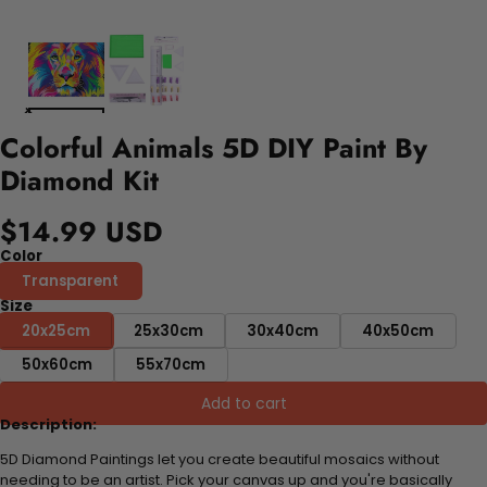
Colorful Animals 5D DIY Paint By
Diamond Kit
$14.99 USD
Color
Transparent
Size
20x25cm
25x30cm
30x40cm
40x50cm
50x60cm
55x70cm
Add to cart
Description:
5D Diamond Paintings let you create beautiful mosaics without
needing to be an artist. Pick your canvas up and you're basically