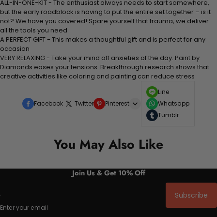
ALL-IN-ONE-KIT - The enthusiast always needs to start somewhere,
but the early roadblock is having to put the entire set together – is it
not? We have you covered! Spare yourself that trauma, we deliver
all the tools you need
A PERFECT GIFT - This makes a thoughtful gift and is perfect for any
occasion
VERY RELAXING - Take your mind off anxieties of the day. Paint by
Diamonds eases your tensions. Breakthrough research shows that
creative activities like coloring and painting can reduce stress
Line
Facebook
Twitter
Pinterest
Whatsapp
Tumblr
You May Also Like
Join Us & Get 10% Off
Subscribe
Enter your email