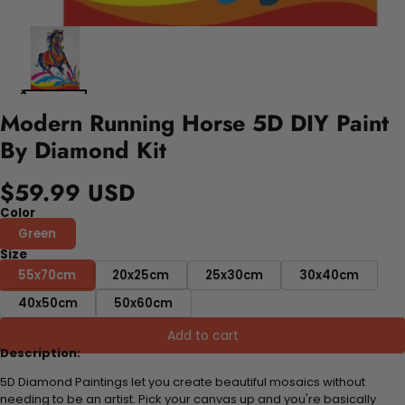
Modern Running Horse 5D DIY Paint
By Diamond Kit
$59.99 USD
Color
Green
Size
55x70cm
20x25cm
25x30cm
30x40cm
40x50cm
50x60cm
Add to cart
Description:
5D Diamond Paintings let you create beautiful mosaics without
needing to be an artist. Pick your canvas up and you're basically