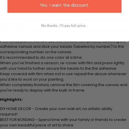
plastic tray to hold beats. Simply follow the steps below at your own
Yes, I want the discount.
leisure to finish your painting:
Think color by numbers but instead of colored markers you're using
colored beads.
No thanks, I'll pay full price...
Apply adhesive from the small pink pad onto the applicator tool. This
is how it picks up each bead.
Peel away part of the film (do not remove completely) covering the
adhesive canvas and stick your beads (labeled by
number) to the
corresponding number on the canvas.
It's recommended to do one color at a time.
When you've finished a session, re-cover with film and press lightly
with your hand to further secure the beads to
the the adhesive.
Keep covered with film when not in use repeat the above whenever
you'd like to work on your painting.
When completely finished, remove the film covering the canvas and
you're ready to display with the built-in frame.
Highlights:
DIY HOME DECOR - Create your own wall art; no artistic ability
required!
BEST FOR BONDING - Spend time with your family or friends to create
your own beautiful piece of art to share