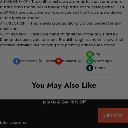
ALL-IN-ONE-KIT - The enthusiast always needs to start somewhere,
but the early roadblock is having to put the entire set together – is it
not? We have you covered! Spare yourself that trauma, we deliver
all the tools you need
A PERFECT GIFT - This makes a thoughtful gift and is perfect for any
occasion
VERY RELAXING - Take your mind off anxieties of the day. Paint by
Diamonds eases your tensions. Breakthrough research shows that
creative activities like coloring and painting can reduce stress
Line
Facebook
Twitter
Pinterest
Whatsapp
Tumblr
You May Also Like
Join Us & Get 10% Off
Subscribe
Enter your email