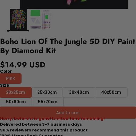
Boho Lion Of The Jungle 5D DIY Paint
By Diamond Kit
$14.99 USD
Color
Pink
Size
20x25cm
25x30cm
30x40cm
40x50cm
50x60cm
55x70cm
Add to cart
Hurry, before it is gone! Limited time remaining!
Delivered between 3-7 business days
96% reviewers recommend this product
100% Money Back Guarantee