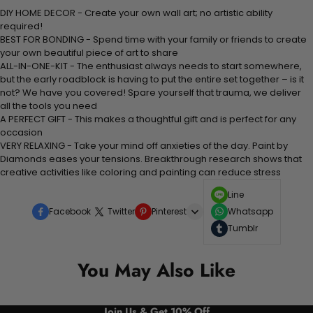
DIY HOME DECOR - Create your own wall art; no artistic ability
required!
BEST FOR BONDING - Spend time with your family or friends to create
your own beautiful piece of art to share
ALL-IN-ONE-KIT - The enthusiast always needs to start somewhere,
but the early roadblock is having to put the entire set together – is it
not? We have you covered! Spare yourself that trauma, we deliver
all the tools you need
A PERFECT GIFT - This makes a thoughtful gift and is perfect for any
occasion
VERY RELAXING - Take your mind off anxieties of the day. Paint by
Diamonds eases your tensions. Breakthrough research shows that
creative activities like coloring and painting can reduce stress
Line
Facebook
Twitter
Pinterest
Whatsapp
Tumblr
You May Also Like
Join Us & Get 10% Off