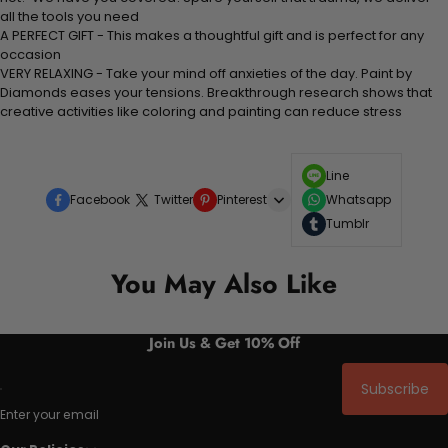
all the tools you need
A PERFECT GIFT - This makes a thoughtful gift and is perfect for any
occasion
VERY RELAXING - Take your mind off anxieties of the day. Paint by
Diamonds eases your tensions. Breakthrough research shows that
creative activities like coloring and painting can reduce stress
Line
Facebook
Twitter
Pinterest
Whatsapp
Tumblr
You May Also Like
Join Us & Get 10% Off
Subscribe
Enter your email