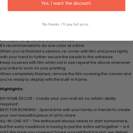
Yes, I want the discount.
Think color by numbers but instead of colored markers you're using
colored beads.
Apply adhesive from the small pink pad onto the applicator tool. This
is how it picks up each bead.
No thanks, I'll pay full price...
Peel away part of the film (do not remove completely) covering the
adhesive canvas and stick your beads (labeled by number) to the
corresponding number on the canvas.
It's recommended to do one color at a time.
When you've finished a session, re-cover with film and press lightly
with your hand to further secure the beads to the adhesive.
Keep covered with film when not in use repeat the above whenever
you'd like to work on your painting.
When completely finished, remove the film covering the canvas and
you're ready to display with the built-in frame.
Highlights:
DIY HOME DECOR - Create your own wall art; no artistic ability
required!
BEST FOR BONDING - Spend time with your family or friends to create
your own beautiful piece of art to share
ALL-IN-ONE-KIT - The enthusiast always needs to start somewhere,
but the early roadblock is having to put the entire set together – is it
not? We have you covered! Spare yourself that trauma, we deliver