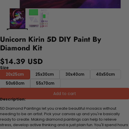
Unicorn Kirin 5D DIY Paint By
Diamond Kit
$14.39 USD
Size
20x25cm
25x30cm
30x40cm
40x50cm
50x60cm
55x70cm
Add to cart
Description:
5D Diamond Paintings let you create beautiful mosaics without
needing to be an artist. Pick your canvas up and you're basically
ready to create. Making diamond paintings can help to relieve
stress, develop active thinking and is just plain fun. You'll spend hours