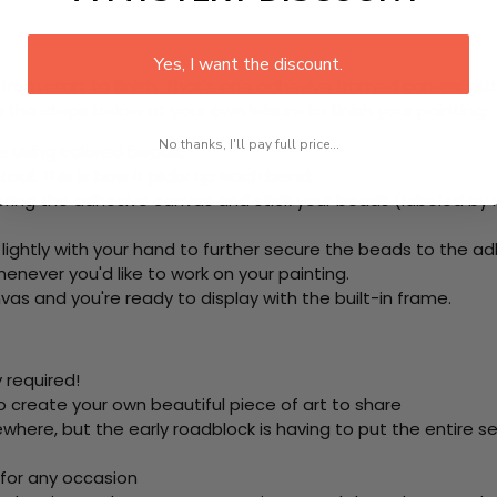
Yes, I want the discount.
rom start to finish. That's one adhesive framed canvas with
 the steps below at your own leisure to finish your painting:
No thanks, I'll pay full price...
e using colored beads.
ool. This is how it picks up each bead.
ering the adhesive canvas and stick your beads (labeled b
 lightly with your hand to further secure the beads to the ad
never you'd like to work on your painting.
as and you're ready to display with the built-in frame.
 required!
o create your own beautiful piece of art to share
here, but the early roadblock is having to put the entire se
 for any occasion