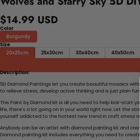
Wolves and Starry Sky 5D DIY
$14.99 USD
Color
Burgundy
Size
20x25cm
25x30cm
30x40cm
40x50cm
Description:
5D Diamond Paintings let you create beautiful mosaics witho
to relieve stress, develop active thinking and is just plain 
This Paint by Diamond kit is all you need to help kick-start
life, there's a lot going on in your world right now. Let the s
yourself addicted to the hottest new trend in craft stress re
Anybody can be an artist with diamond painting kit and cre
Diamond painting kit includes everything you need to create a