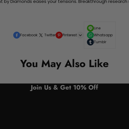
nt by Diamonds eases your tensions. Breakthrough research sh
Line
Facebook
Twitter
Pinterest
Whatsapp
Tumblr
You May Also Like
Join Us & Get 10% Off