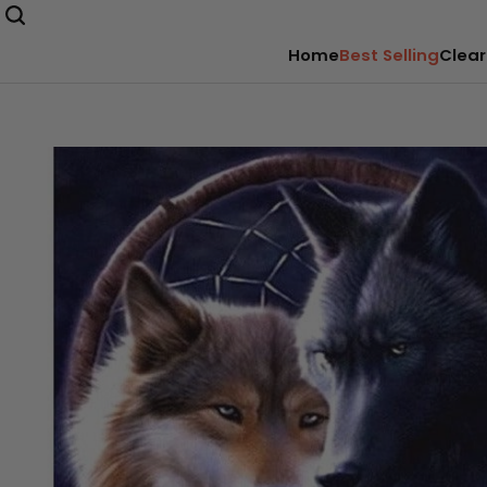
Home
Best Selling
Clear