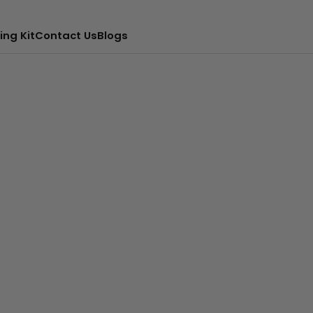
ing Kit
Contact Us
Blogs