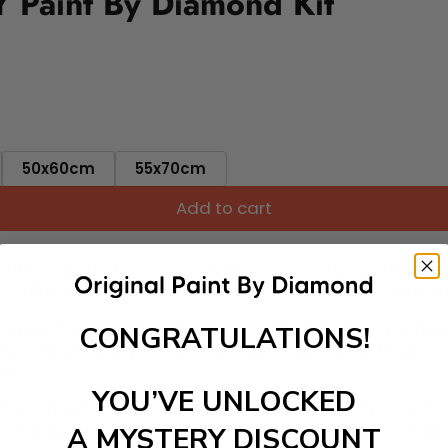
 Paint By Diamond Kit
50x60cm
55x70cm
Add to cart
ut needing to be an artist. Pick your canvas up and you're 
fun. You'll spend hours through this exciting process and when
 your new creative activity. Place the diamonds where you nee
CONGRATULATIONS!
tress melt away as you Paint With Diamonds! Just sit back, zone
lief
YOU’VE UNLOCKED
ate stunning masterpieces. This special form of art has int
 beautiful work of art achieving the subtle tones to make your
A MYSTERY DISCOUNT