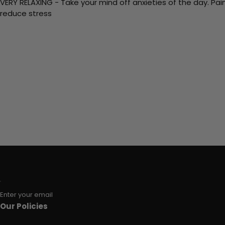
VERY RELAXING - Take your mind off anxieties of the day. Pai
reduce stress
Enter your email
Our Policies