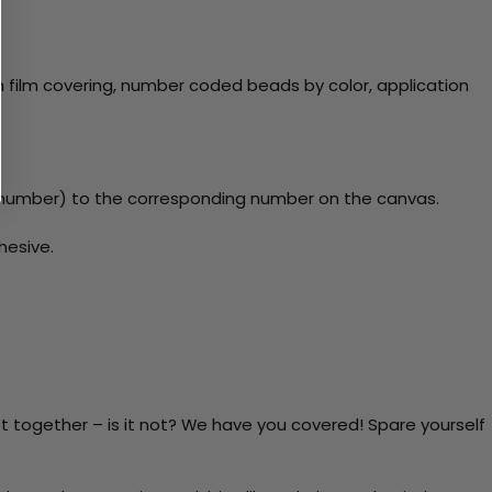
 film covering, number coded beads by color, application
y number) to the corresponding number on the canvas.
hesive.
t together – is it not? We have you covered! Spare yourself