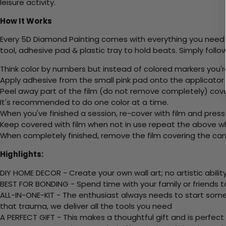
leisure activity.
How It Works
Every 5D Diamond Painting comes with everything you need f
tool, adhesive pad & plastic tray to hold beats. Simply follow
Think color by numbers but instead of colored markers you'r
Apply adhesive from the small pink pad onto the applicator t
Peel away part of the film (do not remove completely) cov
It's recommended to do one color at a time.
When you've finished a session, re-cover with film and press
Keep covered with film when not in use repeat the above whe
When completely finished, remove the film covering the canv
Highlights:
DIY HOME DECOR - Create your own wall art; no artistic ability
BEST FOR BONDING - Spend time with your family or friends t
ALL-IN-ONE-KIT - The enthusiast always needs to start somew
that trauma, we deliver all the tools you need
A PERFECT GIFT - This makes a thoughtful gift and is perfect