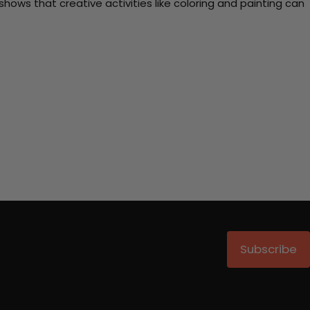
ows that creative activities like coloring and painting can
Subscribe