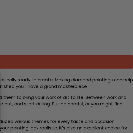
basically ready to create. Making diamond paintings can help
 finished you'll have a grand masterpiece
d them to bring your work of art to life. Between work and
 out, and start drilling. But be careful, or you might find
roduced various themes for every taste and occasion.
 painting look realistic. It's also an excellent choice for