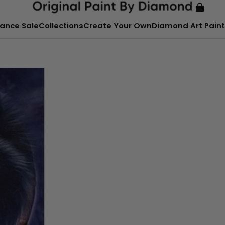
ance Sale
Collections
Create Your Own
Diamond Art Paint