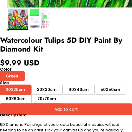
Watercolour Tulips 5D DIY Paint By
Diamond Kit
$9.99 USD
Color
Green
Size
20X20cm
30X30cm
40X40cm
50X50cm
60X60cm
70x70cm
Add to cart
Description:
5D Diamond Paintings let you create beautiful mosaics without
needing to be an artist. Pick your canvas up and you're basically