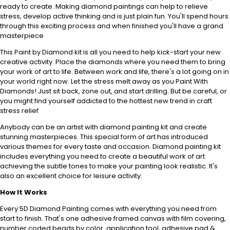
ready to create. Making diamond paintings can help to relieve
stress, develop active thinking and is just plain fun. You'll spend hours
through this exciting process and when finished you'll have a grand
masterpiece
This Paint by Diamond kit is all you need to help kick-start your new
creative activity. Place the diamonds where you need them to bring
your work of art to life. Between work and life, there's a lot going on in
your world right now. Let the stress melt away as you Paint With
Diamonds! Just sit back, zone out, and start drilling. But be careful, or
you might find yourself addicted to the hottest new trend in craft
stress relief
Anybody can be an artist with diamond painting kit and create
stunning masterpieces. This special form of art has introduced
various themes for every taste and occasion. Diamond painting kit
includes everything you need to create a beautiful work of art
achieving the subtle tones to make your painting look realistic. It's
also an excellent choice for leisure activity.
How It Works
Every 5D Diamond Painting comes with everything you need from
start to finish. That's one adhesive framed canvas with film covering,
number coded beads by color, application tool, adhesive pad &