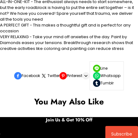
ALL-IN-ONE-KIT - The enthusiast always needs to start somewhere,
but the early roadblock is having to put the entire set together – is it
not? We have you covered! Spare yourself that trauma, we deliver
all the tools you need
A PERFECT GIFT - This makes a thoughtful gift and is perfect for any
occasion
VERY RELAXING - Take your mind off anxieties of the day. Paint by
Diamonds eases your tensions. Breakthrough research shows that
creative activities like coloring and painting can reduce stress
Line
Facebook
Twitter
Pinterest
Whatsapp
Tumblr
You May Also Like
Join Us & Get 10% Off
Subscribe