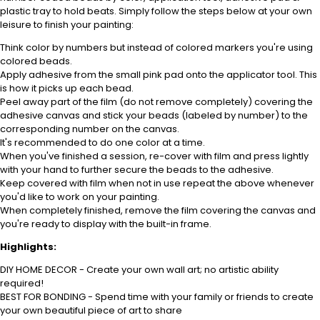
plastic tray to hold beats. Simply follow the steps below at your own
leisure to finish your painting:
Think color by numbers but instead of colored markers you're using
colored beads.
Apply adhesive from the small pink pad onto the applicator tool. This
is how it picks up each bead.
Peel away part of the film (do not remove completely) covering the
adhesive canvas and stick your beads (labeled by number) to the
corresponding number on the canvas.
It's recommended to do one color at a time.
When you've finished a session, re-cover with film and press lightly
with your hand to further secure the beads to the adhesive.
Keep covered with film when not in use repeat the above whenever
you'd like to work on your painting.
When completely finished, remove the film covering the canvas and
you're ready to display with the built-in frame.
Highlights:
DIY HOME DECOR - Create your own wall art; no artistic ability
required!
BEST FOR BONDING - Spend time with your family or friends to create
your own beautiful piece of art to share