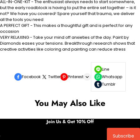
ALL-IN-ONE-KIT - The enthusiast always needs to start somewhere,
but the early roadblock is having to put the entire set together – is it
not? We have you covered! Spare yourself that trauma, we deliver
all the tools you need
A PERFECT GIFT - This makes a thoughtful gift and is perfect for any
occasion
VERY RELAXING - Take your mind off anxieties of the day. Paint by
Diamonds eases your tensions. Breakthrough research shows that
creative activities like coloring and painting can reduce stress
Line
Facebook
Twitter
Pinterest
Whatsapp
Tumblr
You May Also Like
Join Us & Get 10% Off
Subscribe