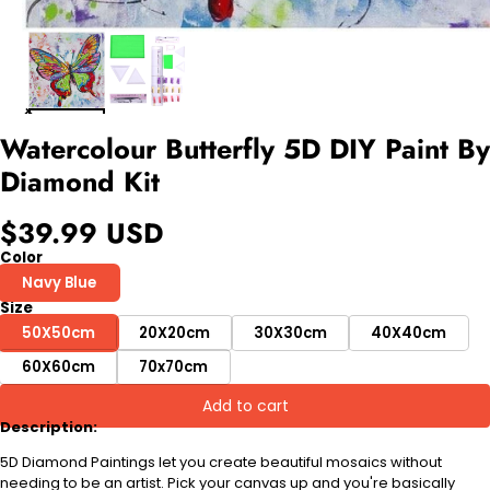
Watercolour Butterfly 5D DIY Paint By
Diamond Kit
$39.99 USD
Color
Navy Blue
Size
50X50cm
20X20cm
30X30cm
40X40cm
60X60cm
70x70cm
Add to cart
Description:
5D Diamond Paintings let you create beautiful mosaics without
needing to be an artist. Pick your canvas up and you're basically