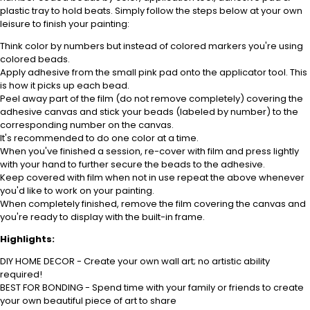
plastic tray to hold beats. Simply follow the steps below at your own
leisure to finish your painting:
Think color by numbers but instead of colored markers you're using
colored beads.
Apply adhesive from the small pink pad onto the applicator tool. This
is how it picks up each bead.
Peel away part of the film (do not remove completely) covering the
adhesive canvas and stick your beads (labeled by number) to the
corresponding number on the canvas.
It's recommended to do one color at a time.
When you've finished a session, re-cover with film and press lightly
with your hand to further secure the beads to the adhesive.
Keep covered with film when not in use repeat the above whenever
you'd like to work on your painting.
When completely finished, remove the film covering the canvas and
you're ready to display with the built-in frame.
Highlights:
DIY HOME DECOR - Create your own wall art; no artistic ability
required!
BEST FOR BONDING - Spend time with your family or friends to create
your own beautiful piece of art to share