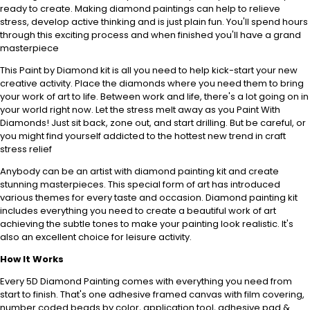
ready to create. Making diamond paintings can help to relieve
stress, develop active thinking and is just plain fun. You'll spend hours
through this exciting process and when finished you'll have a grand
masterpiece
This Paint by Diamond kit is all you need to help kick-start your new
creative activity. Place the diamonds where you need them to bring
your work of art to life. Between work and life, there's a lot going on in
your world right now. Let the stress melt away as you Paint With
Diamonds! Just sit back, zone out, and start drilling. But be careful, or
you might find yourself addicted to the hottest new trend in craft
stress relief
Anybody can be an artist with diamond painting kit and create
stunning masterpieces. This special form of art has introduced
various themes for every taste and occasion. Diamond painting kit
includes everything you need to create a beautiful work of art
achieving the subtle tones to make your painting look realistic. It's
also an excellent choice for leisure activity.
How It Works
Every 5D Diamond Painting comes with everything you need from
start to finish. That's one adhesive framed canvas with film covering,
number coded beads by color, application tool, adhesive pad &