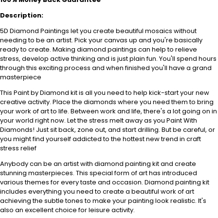
Description:
5D Diamond Paintings let you create beautiful mosaics without
needing to be an artist. Pick your canvas up and you're basically
ready to create. Making diamond paintings can help to relieve
stress, develop active thinking and is just plain fun. You'll spend hours
through this exciting process and when finished you'll have a grand
masterpiece
This Paint by Diamond kit is all you need to help kick-start your new
creative activity. Place the diamonds where you need them to bring
your work of art to life. Between work and life, there's a lot going on in
your world right now. Let the stress melt away as you Paint With
Diamonds! Just sit back, zone out, and start drilling. But be careful, or
you might find yourself addicted to the hottest new trend in craft
stress relief
Anybody can be an artist with diamond painting kit and create
stunning masterpieces. This special form of art has introduced
various themes for every taste and occasion. Diamond painting kit
includes everything you need to create a beautiful work of art
achieving the subtle tones to make your painting look realistic. It's
also an excellent choice for leisure activity.