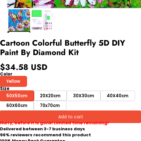
Cartoon Colorful Butterfly 5D DIY
Paint By Diamond Kit
$34.58 USD
Color
Yellow
Size
50X50cm
20X20cm
30X30cm
40X40cm
60X60cm
70x70cm
Add to cart
Hurry, before it is gone! Limited time remaining!
Delivered between 3-7 business days
96% reviewers recommend this product
100% Money Back Guarantee