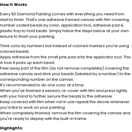
How It Works
Every 5D Diamond Painting comes with everything you need from
start to finish. That's one adhesive framed canvas with film covering,
number coded beads by color, application tool, adhesive pad &
plastic tray to hold beats. Simply follow the steps below at your own
leisure to finish your painting:
Think color by numbers but instead of colored markers you're using
colored beads.
Apply adhesive from the small pink pad onto the applicator tool. This
is how it picks up each bead.
Peel away part of the film (do not remove completely) covering the
adhesive canvas and stick your beads (labeled by a number) to the
corresponding number on the canvas.
It's recommended to do one color at a time.
When you've finished a session, re-cover with film and press lightly
with your hand to further secure the beads to the adhesive.
Keep covered with film when not in use repeat the above whenever
you'd like to work on your painting.
When completely finished, remove the film covering the canvas and
you're ready to display with the built-in frame.
Highlights: