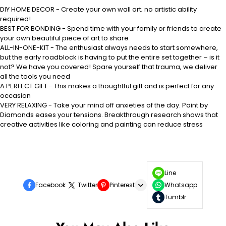
DIY HOME DECOR - Create your own wall art; no artistic ability
required!
BEST FOR BONDING - Spend time with your family or friends to create
your own beautiful piece of art to share
ALL-IN-ONE-KIT - The enthusiast always needs to start somewhere,
but the early roadblock is having to put the entire set together – is it
not? We have you covered! Spare yourself that trauma, we deliver
all the tools you need
A PERFECT GIFT - This makes a thoughtful gift and is perfect for any
occasion
VERY RELAXING - Take your mind off anxieties of the day. Paint by
Diamonds eases your tensions. Breakthrough research shows that
creative activities like coloring and painting can reduce stress
Line
Facebook
Twitter
Pinterest
Whatsapp
Tumblr