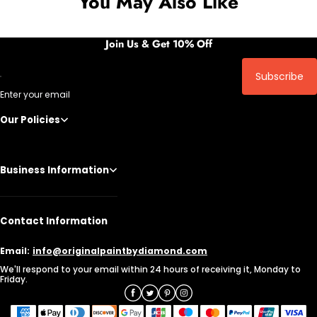
You May Also Like
Join Us & Get 10% Off
Subscribe
Enter your email
Our Policies
Business Information
Contact Information
Email:
info@originalpaintbydiamond.com
We'll respond to your email within 24 hours of receiving it, Monday to
Friday.