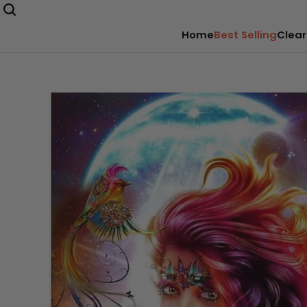
Home
Best Selling
Clear