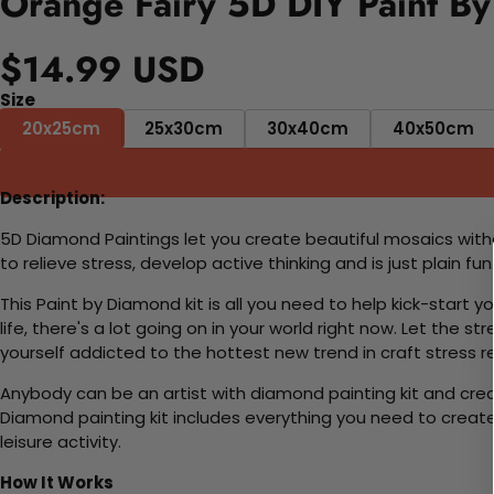
Orange Fairy 5D DIY Paint By
$14.99 USD
Size
20x25cm
25x30cm
30x40cm
40x50cm
Description:
5D Diamond Paintings let you create beautiful mosaics witho
to relieve stress, develop active thinking and is just plain 
This Paint by Diamond kit is all you need to help kick-start
life, there's a lot going on in your world right now. Let the s
yourself addicted to the hottest new trend in craft stress re
Anybody can be an artist with diamond painting kit and cre
Diamond painting kit includes everything you need to create a
leisure activity.
How It Works