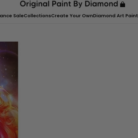
ance Sale
Collections
Create Your Own
Diamond Art Paint