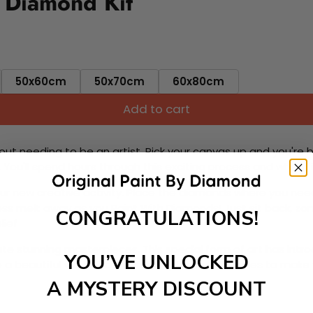
 Diamond Kit
50x60cm
50x70cm
60x80cm
Add to cart
ut needing to be an artist. Pick your canvas up and you're 
fun. You'll spend hours through this exciting process and when
 your new creative activity. Place the diamonds where you nee
tress melt away as you Paint With Diamonds! Just sit back, zone
CONGRATULATIONS!
lief
ate stunning masterpieces. This special form of art has int
YOU’VE UNLOCKED
 beautiful work of art achieving the subtle tones to make your
A MYSTERY DISCOUNT