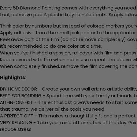
Every 5D Diamond Painting comes with everything you need f
tool, adhesive pad & plastic tray to hold beats. Simply follow
Think color by numbers but instead of colored markers you'r
Apply adhesive from the small pink pad onto the applicator t
Peel away part of the film (do not remove completely) cov
It's recommended to do one color at a time.
When you've finished a session, re-cover with film and press
Keep covered with film when not in use repeat the above whe
When completely finished, remove the film covering the canv
Highlights:
DIY HOME DECOR - Create your own wall art; no artistic ability
BEST FOR BONDING - Spend time with your family or friends t
ALL-IN-ONE-KIT - The enthusiast always needs to start somew
that trauma, we deliver all the tools you need
A PERFECT GIFT - This makes a thoughtful gift and is perfect
VERY RELAXING - Take your mind off anxieties of the day. Pai
reduce stress