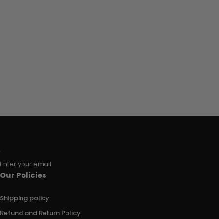
Enter your email
Our Policies
Shipping policy
Refund and Return Policy