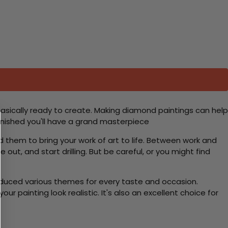
basically ready to create. Making diamond paintings can help
 finished you'll have a grand masterpiece
d them to bring your work of art to life. Between work and
 out, and start drilling. But be careful, or you might find
roduced various themes for every taste and occasion.
 painting look realistic. It's also an excellent choice for