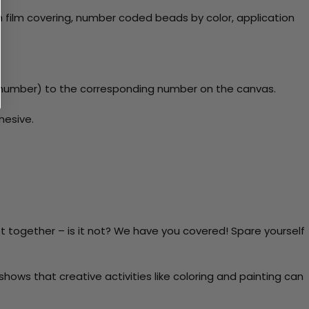
 film covering, number coded beads by color, application
y number) to the corresponding number on the canvas.
hesive.
t together – is it not? We have you covered! Spare yourself
ows that creative activities like coloring and painting can