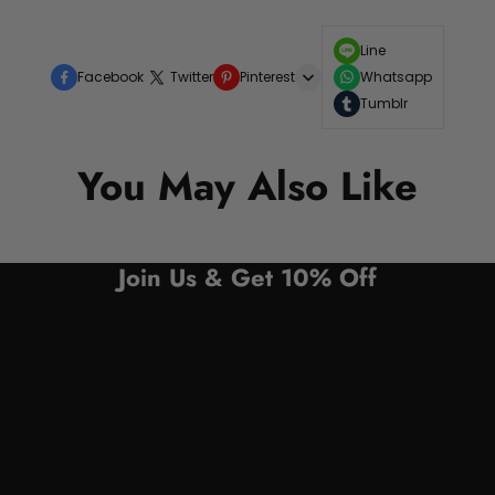
Line
Facebook
Twitter
Pinterest
Whatsapp
Tumblr
You May Also Like
Join Us & Get 10% Off