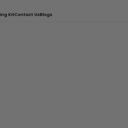
ing Kit
Contact Us
Blogs