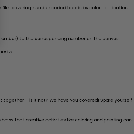
 film covering, number coded beads by color, application
y number) to the corresponding number on the canvas.
hesive.
t together – is it not? We have you covered! Spare yourself
ows that creative activities like coloring and painting can