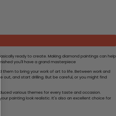
basically ready to create. Making diamond paintings can help
 finished you'll have a grand masterpiece
d them to bring your work of art to life. Between work and
 out, and start drilling. But be careful, or you might find
roduced various themes for every taste and occasion.
 painting look realistic. It's also an excellent choice for