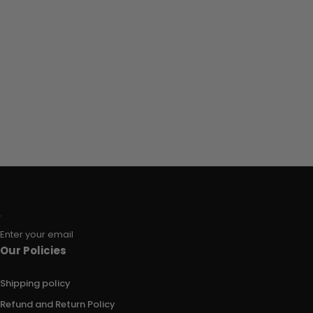
Enter your email
Our Policies
Shipping policy
Refund and Return Policy