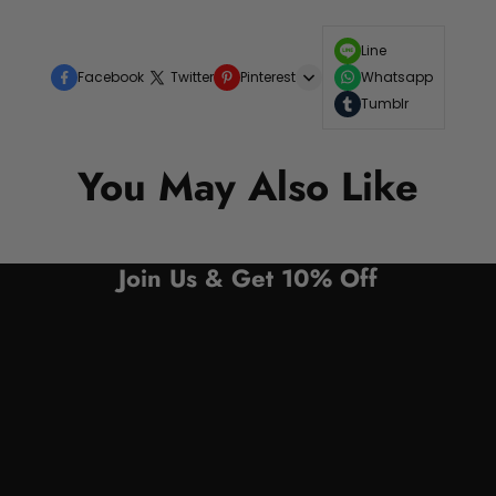
Line
Facebook
Twitter
Pinterest
Whatsapp
Tumblr
You May Also Like
Join Us & Get 10% Off