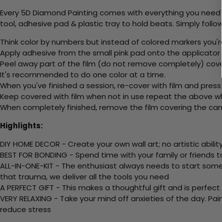
Every 5D Diamond Painting comes with everything you need f
tool, adhesive pad & plastic tray to hold beats. Simply follow
Think color by numbers but instead of colored markers you'r
Apply adhesive from the small pink pad onto the applicator t
Peel away part of the film (do not remove completely) cov
It's recommended to do one color at a time.
When you've finished a session, re-cover with film and press
Keep covered with film when not in use repeat the above whe
When completely finished, remove the film covering the canv
Highlights:
DIY HOME DECOR - Create your own wall art; no artistic ability
BEST FOR BONDING - Spend time with your family or friends t
ALL-IN-ONE-KIT - The enthusiast always needs to start somew
that trauma, we deliver all the tools you need
A PERFECT GIFT - This makes a thoughtful gift and is perfect
VERY RELAXING - Take your mind off anxieties of the day. Pai
reduce stress