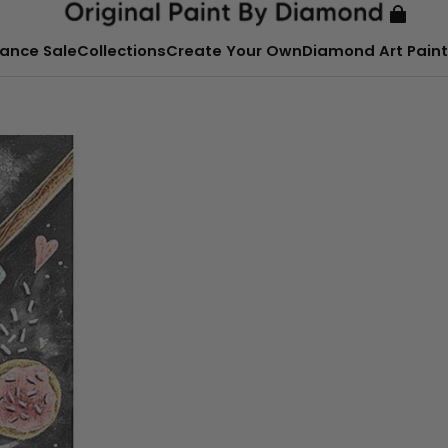
ance Sale
Collections
Create Your Own
Diamond Art Paint