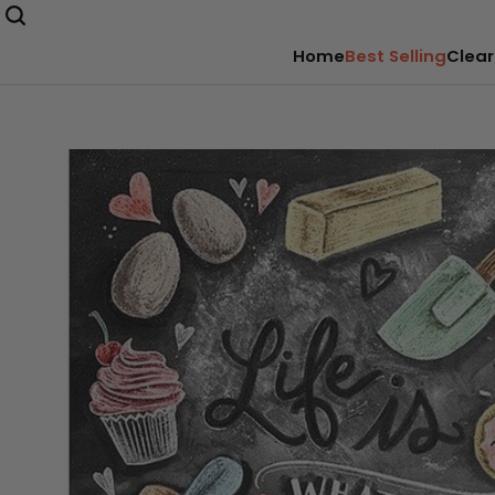
Home
Best Selling
Clear