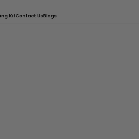
ing Kit
Contact Us
Blogs