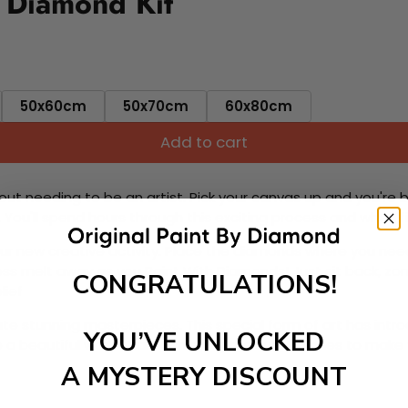
 Diamond Kit
50x60cm
50x70cm
60x80cm
Add to cart
ut needing to be an artist. Pick your canvas up and you're 
fun. You'll spend hours through this exciting process and when
 your new creative activity. Place the diamonds where you nee
tress melt away as you Paint With Diamonds! Just sit back, zone
CONGRATULATIONS!
lief
ate stunning masterpieces. This special form of art has int
YOU’VE UNLOCKED
 beautiful work of art achieving the subtle tones to make your
A MYSTERY DISCOUNT