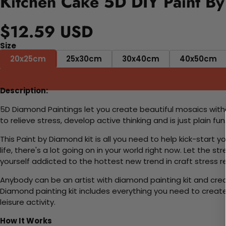
Kitchen Cake 5D DIY Paint By
$12.59 USD
Size
20x25cm
25x30cm
30x40cm
40x50cm
Description:
5D Diamond Paintings let you create beautiful mosaics witho
to relieve stress, develop active thinking and is just plain 
This Paint by Diamond kit is all you need to help kick-start
life, there's a lot going on in your world right now. Let the s
yourself addicted to the hottest new trend in craft stress re
Anybody can be an artist with diamond painting kit and cre
Diamond painting kit includes everything you need to create a
leisure activity.
How It Works