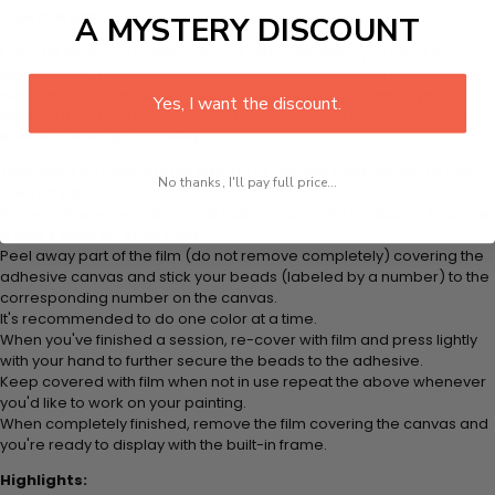
How It Works
A MYSTERY DISCOUNT
Every 5D Diamond Painting comes with everything you need from
start to finish. That's one adhesive framed canvas with film covering,
number coded beads by color, application tool, adhesive pad &
Yes, I want the discount.
plastic tray to hold beats. Simply follow the steps below at your own
leisure to finish your painting:
Think color by numbers but instead of colored markers you're using
No thanks, I'll pay full price...
colored beads.
Apply adhesive from the small pink pad onto the applicator tool. This
is how it picks up each bead.
Peel away part of the film (do not remove completely) covering the
adhesive canvas and stick your beads (labeled by a number) to the
corresponding number on the canvas.
It's recommended to do one color at a time.
When you've finished a session, re-cover with film and press lightly
with your hand to further secure the beads to the adhesive.
Keep covered with film when not in use repeat the above whenever
you'd like to work on your painting.
When completely finished, remove the film covering the canvas and
you're ready to display with the built-in frame.
Highlights: