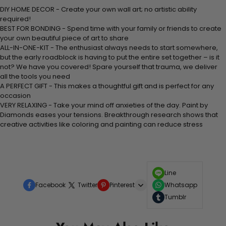
DIY HOME DECOR - Create your own wall art; no artistic ability
required!
BEST FOR BONDING - Spend time with your family or friends to create
your own beautiful piece of art to share
ALL-IN-ONE-KIT - The enthusiast always needs to start somewhere,
but the early roadblock is having to put the entire set together – is it
not? We have you covered! Spare yourself that trauma, we deliver
all the tools you need
A PERFECT GIFT - This makes a thoughtful gift and is perfect for any
occasion
VERY RELAXING - Take your mind off anxieties of the day. Paint by
Diamonds eases your tensions. Breakthrough research shows that
creative activities like coloring and painting can reduce stress
Line
Facebook
Twitter
Pinterest
Whatsapp
Tumblr