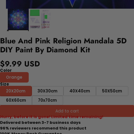
Blue And Pink Religion Mandala 5D
DIY Paint By Diamond Kit
$9.99 USD
Color
Orange
Size
20X20cm
30X30cm
40X40cm
50X50cm
60X60cm
70x70cm
Add to cart
Hurry, before it is gone! Limited time remaining!
Delivered between 3-7 business days
96% reviewers recommend this product
100% Money Back Guarantee