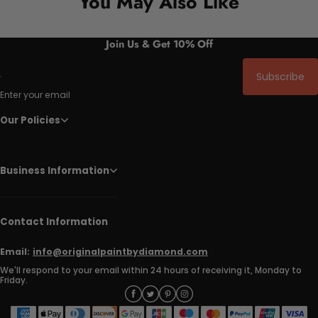
You May Also Like
Join Us & Get 10% Off
Subscribe
Enter your email
Our Policies
Business Information
Contact Information
Email:
info@originalpaintbydiamond.com
We'll respond to your email within 24 hours of receiving it, Monday to
Friday.