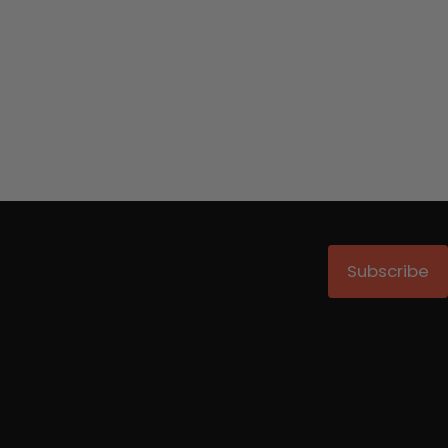
Subscribe