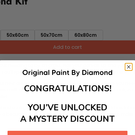
nd Kit
50x60cm
50x70cm
60x80cm
Add to cart
ut needing to be an artist. Pick your canvas up and you're 
fun. You'll spend hours through this exciting process and when
 your new creative activity. Place the diamonds where you nee
CONGRATULATIONS!
tress melt away as you Paint With Diamonds! Just sit back, zone
lief
YOU’VE UNLOCKED
ate stunning masterpieces. This special form of art has int
 beautiful work of art achieving the subtle tones to make your
A MYSTERY DISCOUNT