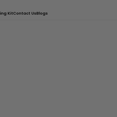
ing Kit
Contact Us
Blogs