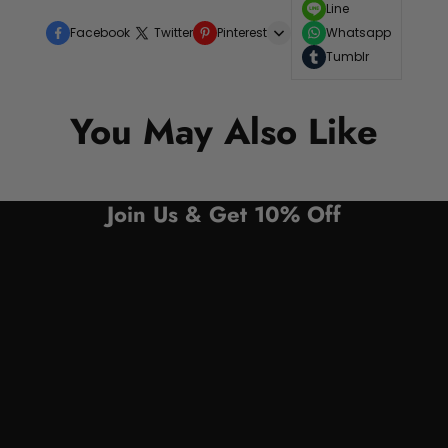
Line
Facebook
Twitter
Pinterest
Whatsapp
Tumblr
You May Also Like
Join Us & Get 10% Off