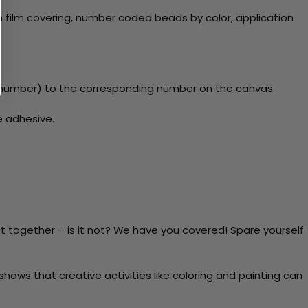
 film covering, number coded beads by color, application
number) to the corresponding number on the canvas.
e adhesive.
t together – is it not? We have you covered! Spare yourself
ows that creative activities like coloring and painting can