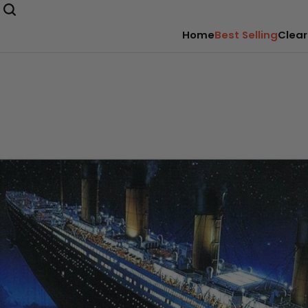
Home
Best Selling
Clear