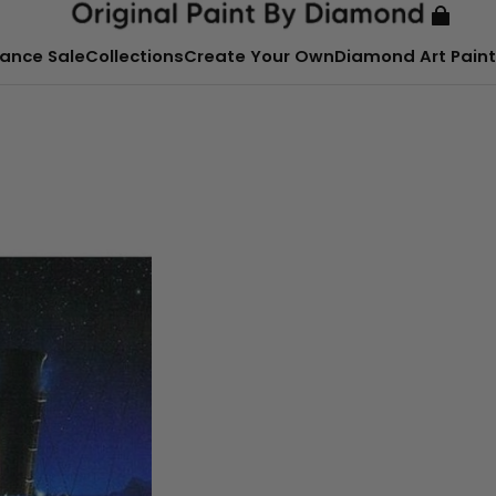
ance Sale
Collections
Create Your Own
Diamond Art Paint