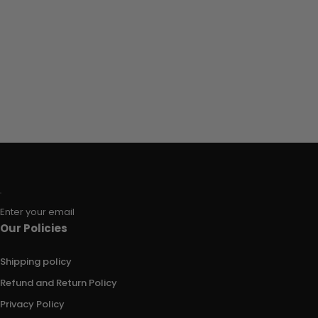
Enter your email
Our Policies
Shipping policy
Refund and Return Policy
Privacy Policy