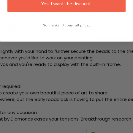
Yes, I want the discount.
rom start to finish. That's one adhesive framed canvas with
 the steps below at your own leisure to finish your painting:
e using colored beads.
No thanks, I'll pay full price...
ool. This is how it picks up each bead.
ring the adhesive canvas and stick your beads (labeled by
 lightly with your hand to further secure the beads to
the th
never you'd like to work on your painting.
as and you're ready to display with the built-in frame.
 required!
o create your own beautiful piece of art to share
here, but the early roadblock is having to put the entire se
 for any occasion
nt by Diamonds eases your tensions. Breakthrough research sh