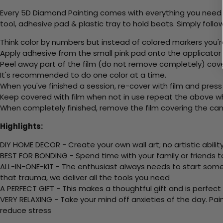
Every 5D Diamond Painting comes with everything you need f
tool, adhesive pad & plastic tray to hold beats. Simply follow
Think color by numbers but instead of colored markers you'r
Apply adhesive from the small pink pad onto the applicator t
Peel away part of the film (do not remove completely) cove
It's recommended to do one color at a time.
When you've finished a session, re-cover with film and press
Keep covered with film when not in use repeat the above whe
When completely finished, remove the film covering the canv
Highlights:
DIY HOME DECOR - Create your own wall art; no artistic ability
BEST FOR BONDING - Spend time with your family or friends t
ALL-IN-ONE-KIT - The enthusiast always needs to start somew
that trauma, we deliver all the tools you need
A PERFECT GIFT - This makes a thoughtful gift and is perfect
VERY RELAXING - Take your mind off anxieties of the day. Pai
reduce stress