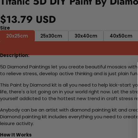
Titanic 5D DIY Paint By Diamo
$13.79 USD
Size
20x25cm
25x30cm
30x40cm
40x50cm
Description:
5D Diamond Paintings let you create beautiful mosaics witho
to relieve stress, develop active thinking and is just plain 
This Paint by Diamond kit is all you need to help kick-start
life, there's a lot going on in your world right now. Let the s
yourself addicted to the hottest new trend in craft stress re
Anybody can be an artist with diamond painting kit and cre
Diamond painting kit includes everything you need to create a
leisure activity.
How It Works