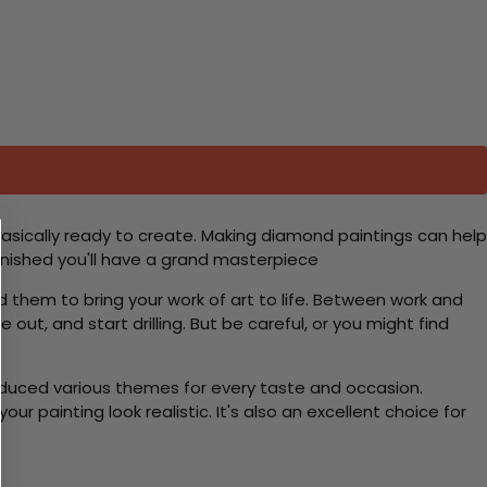
basically ready to create. Making diamond paintings can help
 finished you'll have a grand masterpiece
d them to bring your work of art to life. Between work and
 out, and start drilling. But be careful, or you might find
roduced various themes for every taste and occasion.
 painting look realistic. It's also an excellent choice for