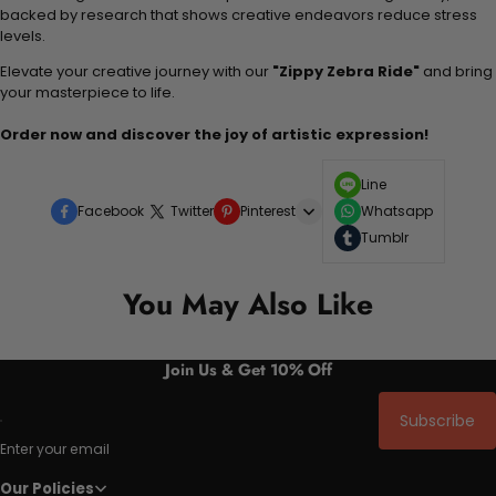
backed by research that shows creative endeavors reduce stress
levels.
Elevate your creative journey with our
"Zippy Zebra Ride"
and bring
your masterpiece to life.
Order now and discover the joy of artistic expression!
Line
Facebook
Twitter
Pinterest
Whatsapp
Tumblr
You May Also Like
Join Us & Get 10% Off
Subscribe
Enter your email
Our Policies