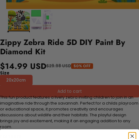
Zippy Zebra Ride 5D DIY Paint By
Diamond Kit
$14.99 USD
$29.98 USD
50% OFF
Size
20x20cm
Add to cart
This fun product features a lively zebra inviting children to join in an
imaginative ride through the savannah. Perfect for a childs playroom
or educational space, it promotes creativity and encourages
discussions about wildlife and their habitats. The playful design
brings joy and excitement, making it an engaging addition to any
room.
FEATURES: